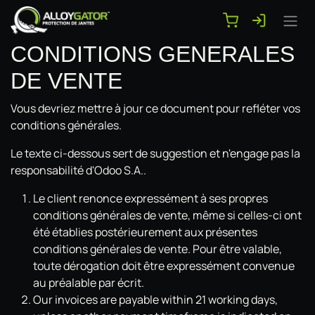
Se rendre au contenu
CONDITIONS GENERALES
DE VENTE
Vous devriez mettre à jour ce document pour refléter vos
conditions générales.
Le texte ci-dessous sert de suggestion et n'engage pas la
responsabilité d'Odoo S.A..
Le client renonce expressément à ses propres
conditions générales de vente, même si celles-ci ont
été établies postérieurement aux présentes
conditions générales de vente. Pour être valable,
toute dérogation doit être expressément convenue
au préalable par écrit.
Our invoices are payable within 21 working days,