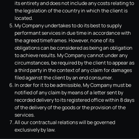
its entirety and does not include any costs relating to
the legislation of the country in which the client is
located.
My Company undertakes to do its best to supply
performant services in due time in accordance with
the agreed timeframes. However, none of its
obligations can be considered as being an obligation
to achieve results. My Company cannot under any
circumstances, be required by the client to appear as
a third party in the context of any claim for damages
filed against the client by an end consumer.
In order for it to be admissible, My Company must be
notified of any claim by means of a letter sent by
recorded delivery to its registered office within 8 days
of the delivery of the goods or the provision of the
services.
All our contractual relations will be governed
exclusively by law.