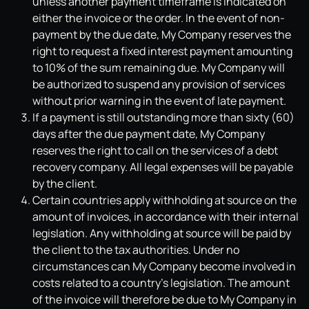
unless another payment timeframe is indicated on
either the invoice or the order. In the event of non-
payment by the due date, My Company reserves the
right to request a fixed interest payment amounting
to 10% of the sum remaining due. My Company will
be authorized to suspend any provision of services
without prior warning in the event of late payment.
If a payment is still outstanding more than sixty (60)
days after the due payment date, My Company
reserves the right to call on the services of a debt
recovery company. All legal expenses will be payable
by the client.
Certain countries apply withholding at source on the
amount of invoices, in accordance with their internal
legislation. Any withholding at source will be paid by
the client to the tax authorities. Under no
circumstances can My Company become involved in
costs related to a country's legislation. The amount
of the invoice will therefore be due to My Company in