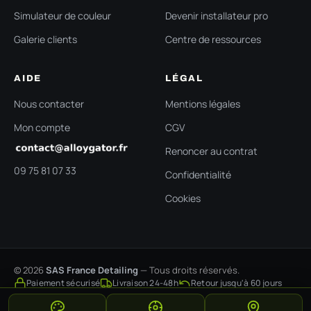
Simulateur de couleur
Devenir installateur pro
Galerie clients
Centre de ressources
AIDE
LÉGAL
Nous contacter
Mentions légales
Mon compte
CGV
Renoncer au contrat
09 75 81 07 33
Confidentialité
Cookies
© 2026
SAS France Detailing
— Tous droits réservés.
Paiement sécurisé
Livraison 24-48h
Retour jusqu'à 60 jours