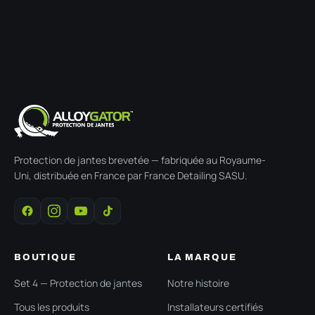
Protection de jantes brevetée — fabriquée au Royaume-
Uni, distribuée en France par France Detailing SASU.
BOUTIQUE
LA MARQUE
Set 4 — Protection de jantes
Notre histoire
Tous les produits
Installateurs certifiés