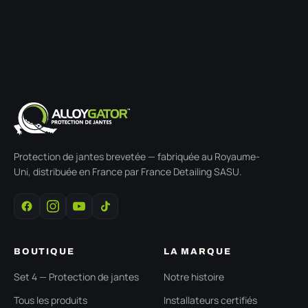
Protection de jantes brevetée — fabriquée au Royaume-
Uni, distribuée en France par France Detailing SASU.
BOUTIQUE
LA MARQUE
Set 4 — Protection de jantes
Notre histoire
Tous les produits
Installateurs certifiés