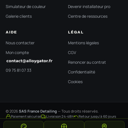
Simulateur de couleur
Devenir installateur pro
Galerie clients
Centre de ressources
AIDE
LÉGAL
Nous contacter
Mentions légales
Mon compte
CGV
Renoncer au contrat
09 75 81 07 33
Confidentialité
Cookies
© 2026
SAS France Detailing
— Tous droits réservés.
Paiement sécurisé
Livraison 24-48h
Retour jusqu'à 60 jours