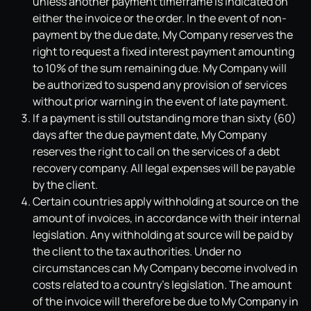
unless another payment timeframe is indicated on
either the invoice or the order. In the event of non-
payment by the due date, My Company reserves the
right to request a fixed interest payment amounting
to 10% of the sum remaining due. My Company will
be authorized to suspend any provision of services
without prior warning in the event of late payment.
If a payment is still outstanding more than sixty (60)
days after the due payment date, My Company
reserves the right to call on the services of a debt
recovery company. All legal expenses will be payable
by the client.
Certain countries apply withholding at source on the
amount of invoices, in accordance with their internal
legislation. Any withholding at source will be paid by
the client to the tax authorities. Under no
circumstances can My Company become involved in
costs related to a country's legislation. The amount
of the invoice will therefore be due to My Company in