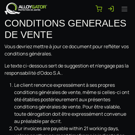
Se rendre au contenu
CONDITIONS GENERALES
DE VENTE
Vous devriez mettre à jour ce document pour refléter vos
conditions générales.
Le texte ci-dessous sert de suggestion et n'engage pas la
responsabilité d'Odoo S.A..
Le client renonce expressément à ses propres
conditions générales de vente, même si celles-ci ont
été établies postérieurement aux présentes
conditions générales de vente. Pour être valable,
toute dérogation doit être expressément convenue
au préalable par écrit.
Our invoices are payable within 21 working days,