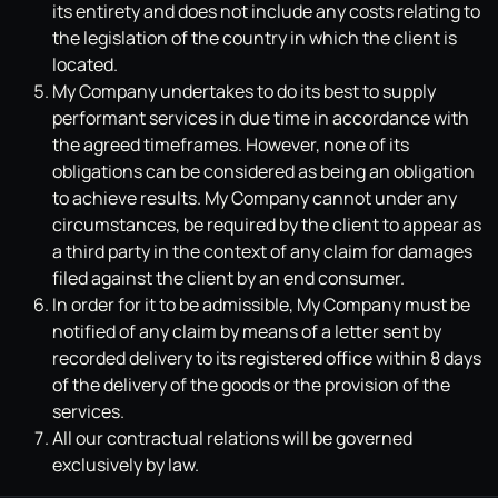
its entirety and does not include any costs relating to
the legislation of the country in which the client is
located.
My Company undertakes to do its best to supply
performant services in due time in accordance with
the agreed timeframes. However, none of its
obligations can be considered as being an obligation
to achieve results. My Company cannot under any
circumstances, be required by the client to appear as
a third party in the context of any claim for damages
filed against the client by an end consumer.
In order for it to be admissible, My Company must be
notified of any claim by means of a letter sent by
recorded delivery to its registered office within 8 days
of the delivery of the goods or the provision of the
services.
All our contractual relations will be governed
exclusively by law.